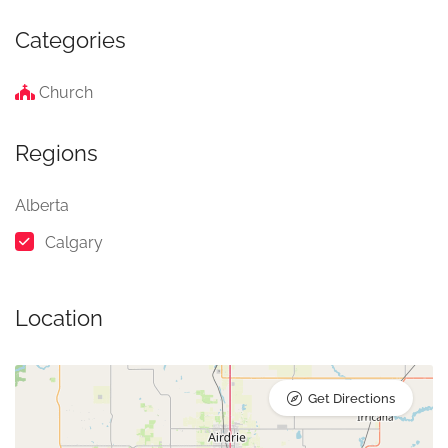
Categories
Church
Regions
Alberta
Calgary
Location
Get Directions