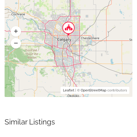
Leaflet
| ©
OpenStreetMap
contributors
Similar Listings