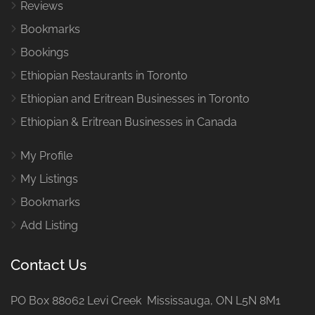
Reviews
Bookmarks
Bookings
Ethiopian Restaurants in Toronto
Ethiopian and Eritrean Businesses in Toronto
Ethiopian & Eritrean Businesses in Canada
My Profile
My Listings
Bookmarks
Add Listing
Contact Us
PO Box 88062 Levi Creek Mississauga, ON L5N 8M1