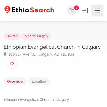
0
Church
Alberta
,
Calgary
Ethiopian Evangelical Church In Calgar
1803 14 Ave NE , Calgary, AB T2E 1G4
Overview
Location
Ethiopian Evangelical Church in Calgary