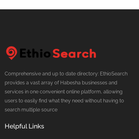
Comprehensive and up to date directory: EthioSearch
provides a vast array of Habesha businesses and
services in one convenient online platform, allowing
users to easily find what they need without having to
search multiple source
Helpful Links