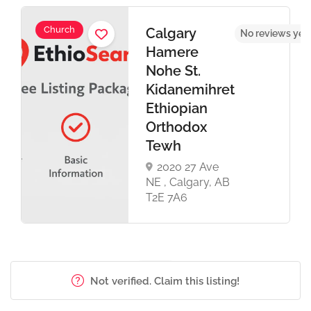
Church
Calgary
t
No reviews yet
Hamere
Nohe St.
Kidanemihret
Ethiopian
Orthodox
Tewh
2020 27 Ave
NE , Calgary, AB
T2E 7A6
Not verified. Claim this listing!