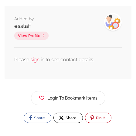
Added By
esstaff
View Profile
Please
sign
in to see contact details.
Login To Bookmark Items
Share
Share
Pin It