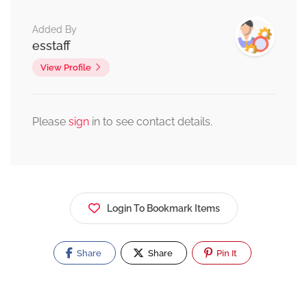
Added By
esstaff
View Profile
Please
sign
in to see contact details.
Login To Bookmark Items
Share
Share
Pin It