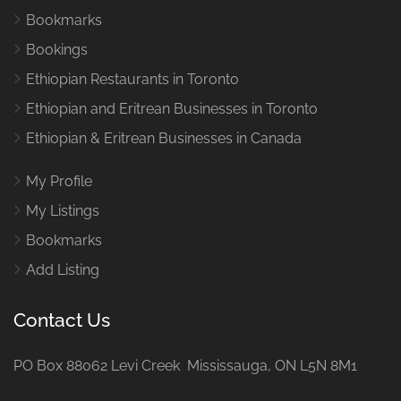
Bookmarks
Bookings
Ethiopian Restaurants in Toronto
Ethiopian and Eritrean Businesses in Toronto
Ethiopian & Eritrean Businesses in Canada
My Profile
My Listings
Bookmarks
Add Listing
Contact Us
PO Box 88062 Levi Creek Mississauga, ON L5N 8M1