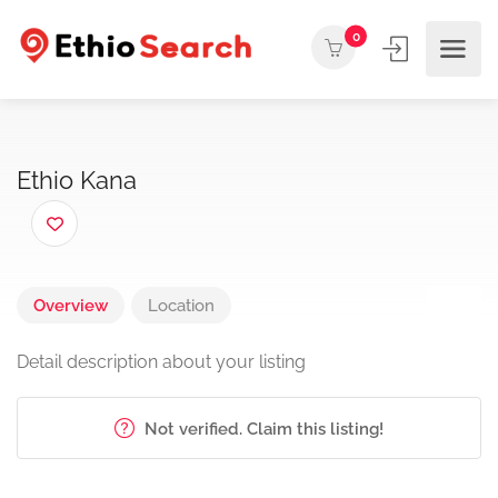
0
Ethio Kana
Overview
Location
Detail description about your listing
Not verified. Claim this listing!