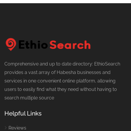
Comprehensive and up to date directory: EthioSearch
provides a vast array of Habesha businesses and
services in one convenient online platform, allowing
users to easily find what they need without having to
search multiple source
Helpful Links
Reviews