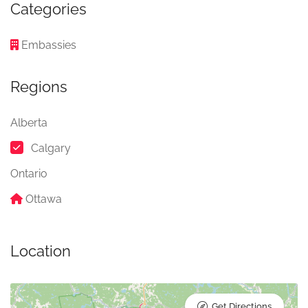
Categories
Embassies
Regions
Alberta
Calgary
Ontario
Ottawa
Location
Get Directions