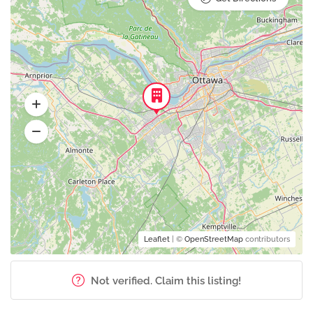
Leaflet
| ©
OpenStreetMap
contributors
Not verified. Claim this listing!