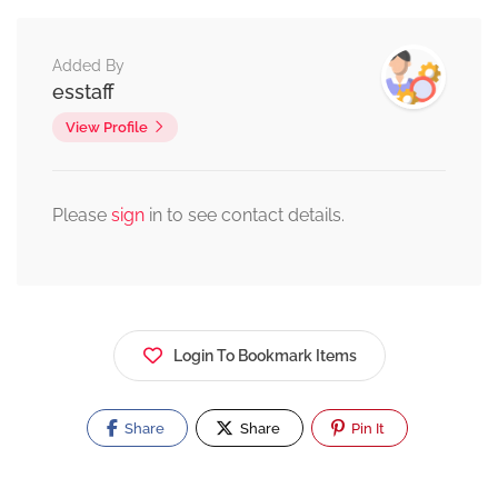
Added By
esstaff
View Profile
Please
sign
in to see contact details.
Login To Bookmark Items
Share
Share
Pin It