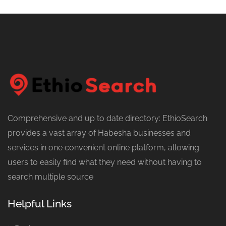
Comprehensive and up to date directory: EthioSearch
provides a vast array of Habesha businesses and
services in one convenient online platform, allowing
users to easily find what they need without having to
search multiple source
Helpful Links