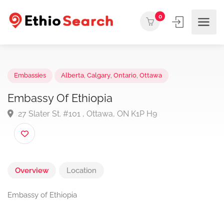
0
Embassies
Alberta
,
Calgary
,
Ontario
,
Ottawa
Embassy Of Ethiopia
27 Slater St. #101 , Ottawa, ON K1P H9
Overview
Location
Embassy of Ethiopia