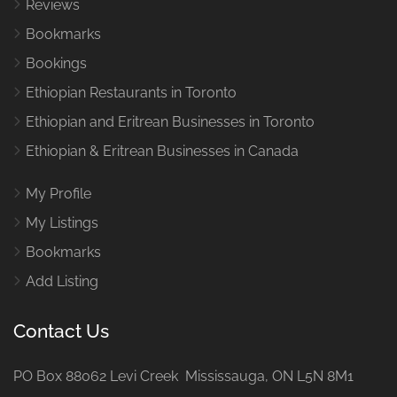
Reviews
Bookmarks
Bookings
Ethiopian Restaurants in Toronto
Ethiopian and Eritrean Businesses in Toronto
Ethiopian & Eritrean Businesses in Canada
My Profile
My Listings
Bookmarks
Add Listing
Contact Us
PO Box 88062 Levi Creek Mississauga, ON L5N 8M1