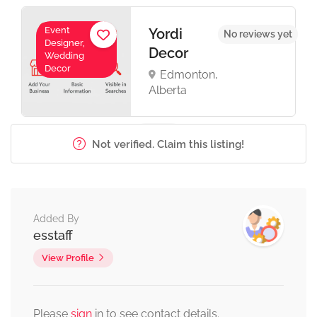
Event
Yordi
No reviews yet
Designer,
Decor
Wedding
Decor
Edmonton,
Alberta
Not verified. Claim this listing!
Added By
esstaff
View Profile
Please
sign
in to see contact details.