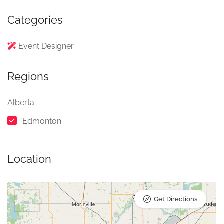
Categories
Event Designer
Regions
Alberta
Edmonton
Location
Get Directions