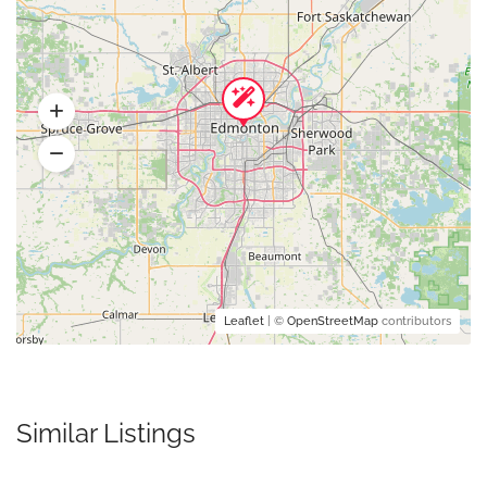
Leaflet
| ©
OpenStreetMap
contributors
Similar Listings