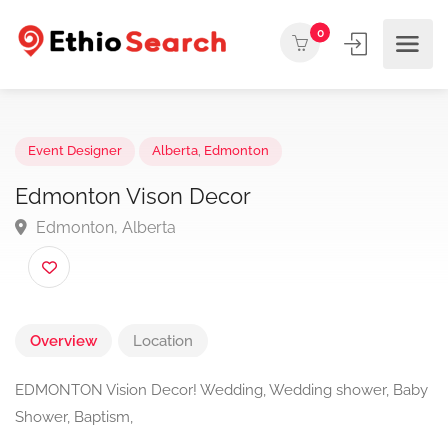
0
Event Designer
Alberta
,
Edmonton
Edmonton Vison Decor
Edmonton, Alberta
Overview
Location
EDMONTON Vision Decor! Wedding, Wedding shower, Baby
Shower, Baptism,