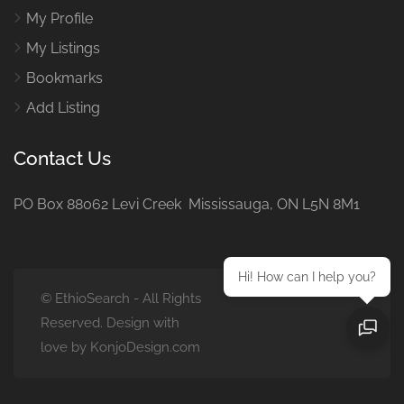
My Profile
My Listings
Bookmarks
Add Listing
Contact Us
PO Box 88062 Levi Creek Mississauga, ON L5N 8M1
Hi! How can I help you?
© EthioSearch - All Rights
Reserved. Design with
love by KonjoDesign.com