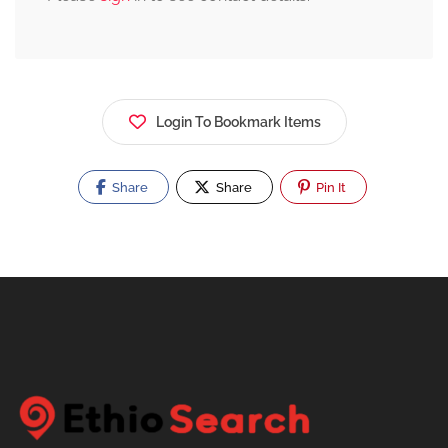
Login To Bookmark Items
Share
Share
Pin It