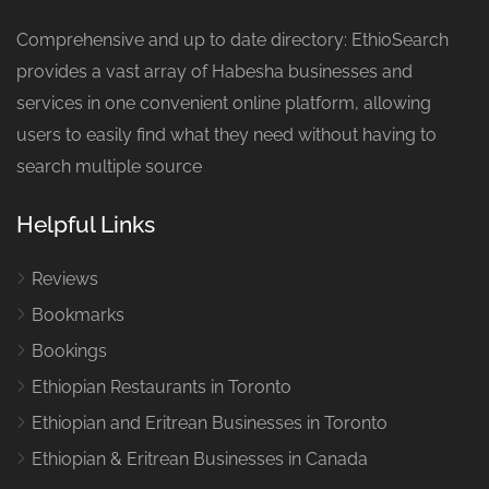
Comprehensive and up to date directory: EthioSearch
provides a vast array of Habesha businesses and
services in one convenient online platform, allowing
users to easily find what they need without having to
search multiple source
Helpful Links
Reviews
Bookmarks
Bookings
Ethiopian Restaurants in Toronto
Ethiopian and Eritrean Businesses in Toronto
Ethiopian & Eritrean Businesses in Canada