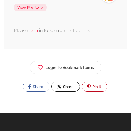
View Profile
Please
sign
in to see contact details.
Login To Bookmark Items
Share
Share
Pin It