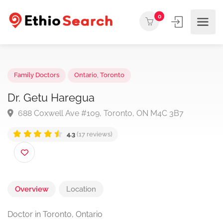
0
Family Doctors
Ontario
,
Toronto
Dr. Getu Haregua
688 Coxwell Ave #109, Toronto, ON M4C 3B7
4.3
(17 reviews)
Overview
Location
Doctor in Toronto, Ontario