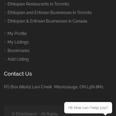
Ethiopian Restaurants in Toronto
Ethiopian and Eritrean Businesses in Toronto
Ethiopian & Eritrean Businesses in Canada
My Profile
My Listings
Bookmarks
Add Listing
Contact Us
PO Box 88062 Levi Creek Mississauga, ON L5N 8M1
Hi! How can I help you?
© EthioSearch - All Rights