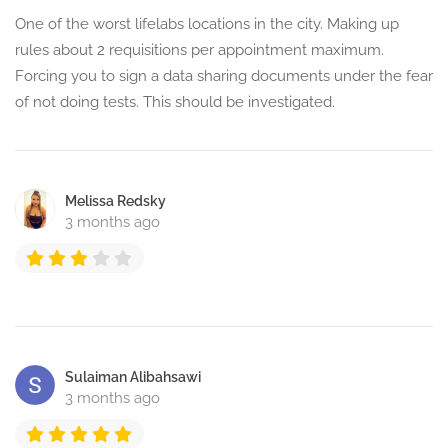
One of the worst lifelabs locations in the city. Making up
rules about 2 requisitions per appointment maximum.
Forcing you to sign a data sharing documents under the fear
of not doing tests. This should be investigated.
Melissa Redsky
3 months ago
Sulaiman Alibahsawi
3 months ago