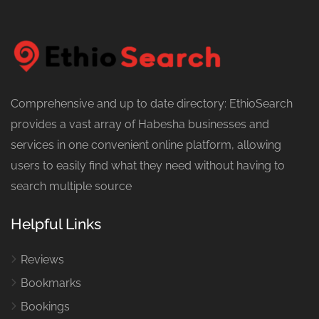
Comprehensive and up to date directory: EthioSearch
provides a vast array of Habesha businesses and
services in one convenient online platform, allowing
users to easily find what they need without having to
search multiple source
Helpful Links
Reviews
Bookmarks
Bookings