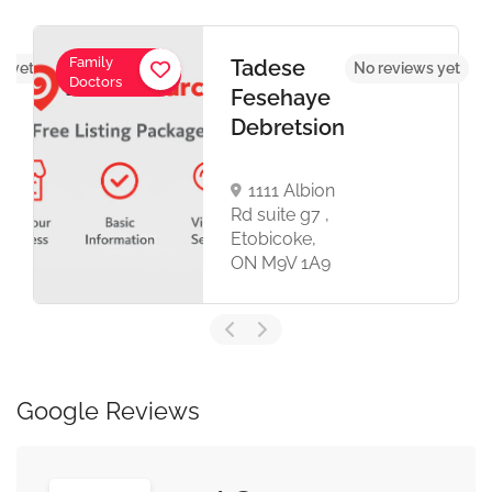
Family
Tadese
s yet
No reviews yet
Doctors
Fesehaye
Debretsion
1111 Albion
Rd suite g7 ,
Etobicoke,
ON M9V 1A9
Google Reviews