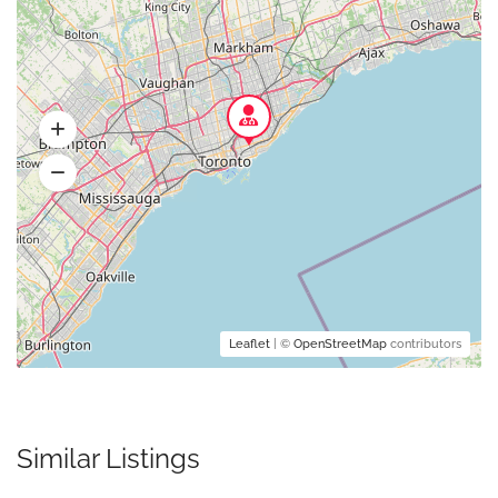
Leaflet
| ©
OpenStreetMap
contributors
Similar Listings