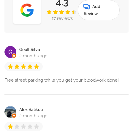
4.3
Add
Review
17 reviews
Geoff Silva
2 months ago
Free street parking while you get your bloodwork done!
Alex Balikoti
2 months ago