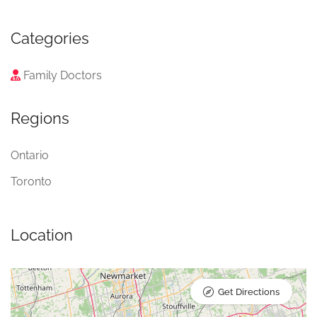
Categories
Family Doctors
Regions
Ontario
Toronto
Location
Get Directions