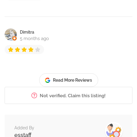
Dimitra
5 months ago
Read More Reviews
Not verified. Claim this listing!
Added By
esstaff