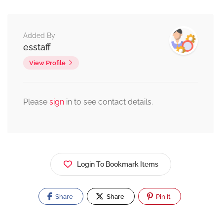
Added By
esstaff
View Profile
Please
sign
in to see contact details.
Login To Bookmark Items
Share
Share
Pin It