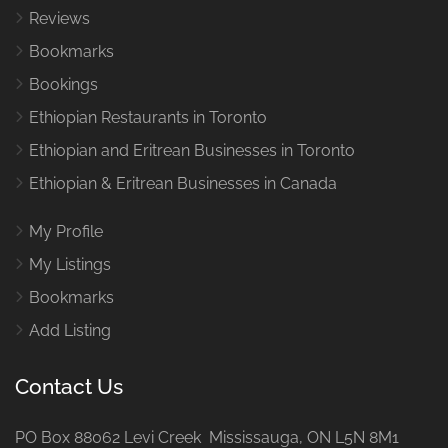
Reviews
Bookmarks
Bookings
Ethiopian Restaurants in Toronto
Ethiopian and Eritrean Businesses in Toronto
Ethiopian & Eritrean Businesses in Canada
My Profile
My Listings
Bookmarks
Add Listing
Contact Us
PO Box 88062 Levi Creek Mississauga, ON L5N 8M1