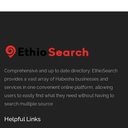
Comprehensive and up to date directory: EthioSearch
provides a vast array of Habesha businesses and
services in one convenient online platform, allowing
users to easily find what they need without having to
search multiple source
Helpful Links