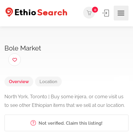
0
Bole Market
Overview
Location
North York, Toronto | Buy some injera, or come visit us
to see other Ethiopian items that we sell at our location.
Not verified. Claim this listing!