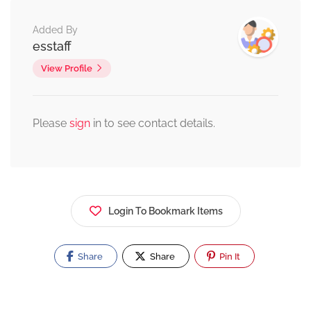
Added By
esstaff
View Profile
Please
sign
in to see contact details.
Login To Bookmark Items
Share
Share
Pin It