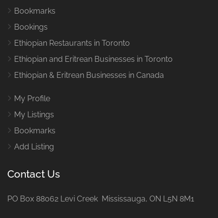
Bookmarks
Bookings
Ethiopian Restaurants in Toronto
Ethiopian and Eritrean Businesses in Toronto
Ethiopian & Eritrean Businesses in Canada
My Profile
My Listings
Bookmarks
Add Listing
Contact Us
PO Box 88062 Levi Creek Mississauga, ON L5N 8M1