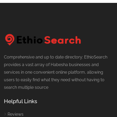
Comprehensive and up to date directory: EthioSearch
provides a vast array of Habesha businesses and
services in one convenient online platform, allowing
users to easily find what they need without having to
search multiple source
Helpful Links
Reviews