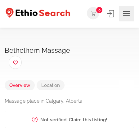
0
Bethelhem Massage
Overview
Location
Massage place in Calgary, Alberta
Not verified. Claim this listing!