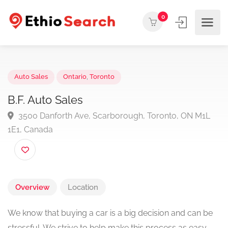
0
Auto Sales
Ontario
,
Toronto
B.F. Auto Sales
3500 Danforth Ave, Scarborough, Toronto, ON M1
1E1, Canada
Overview
Location
We know that buying a car is a big decision and can be
stressful. We strive to help make this process as easy