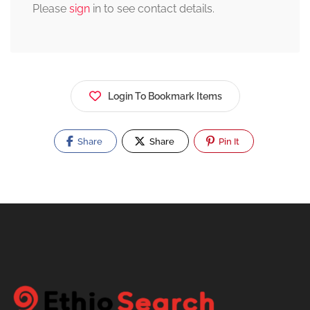
Please
sign
in to see contact details.
Login To Bookmark Items
Share
Share
Pin It