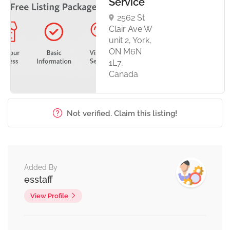
Service
2562 St
Clair Ave W
unit 2, York,
ON M6N
1L7,
Canada
Not verified. Claim this listing!
Added By
esstaff
View Profile