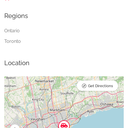
Regions
Ontario
Toronto
Location
Get Directions