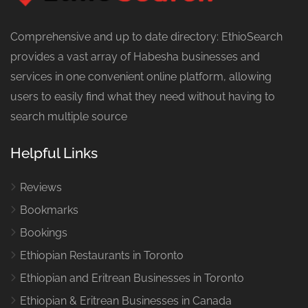
Comprehensive and up to date directory: EthioSearch
provides a vast array of Habesha businesses and
services in one convenient online platform, allowing
users to easily find what they need without having to
search multiple source
Helpful Links
Reviews
Bookmarks
Bookings
Ethiopian Restaurants in Toronto
Ethiopian and Eritrean Businesses in Toronto
Ethiopian & Eritrean Businesses in Canada