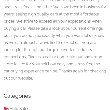
and stress free as possible. We have been in business for
years, selling high quality cars at the most affordable
prices. We strive to exceed all your expectations when
buying a car. Please take a look at our current offerings
but if you do not see exactly what you want let us know
as we can almost always find the exact car you are
looking for through our large network of industry
connections. Give us a call or come into our showroom
store to see for yourself how easy and stress free the
car buying experience can be. Thanks again for checking
out our website.
Categories
Auto Sales