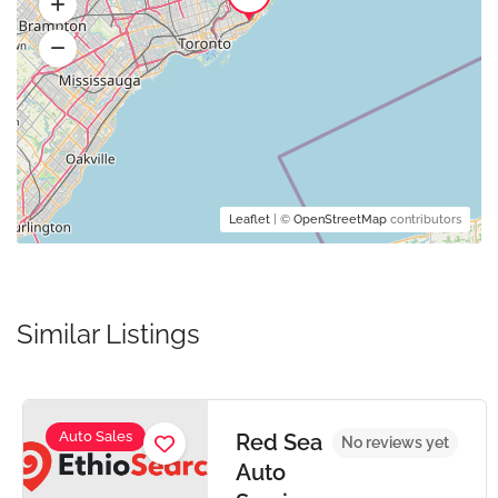
Leaflet
| ©
OpenStreetMap
contributors
Similar Listings
Auto Sales
Red Sea
No reviews yet
Auto