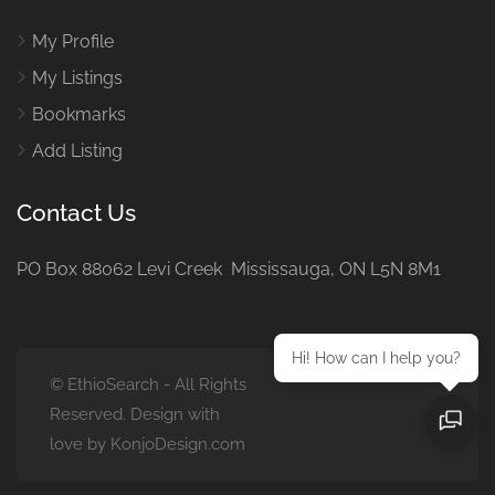
My Profile
My Listings
Bookmarks
Add Listing
Contact Us
PO Box 88062 Levi Creek Mississauga, ON L5N 8M1
Hi! How can I help you?
© EthioSearch - All Rights
Reserved. Design with
love by KonjoDesign.com