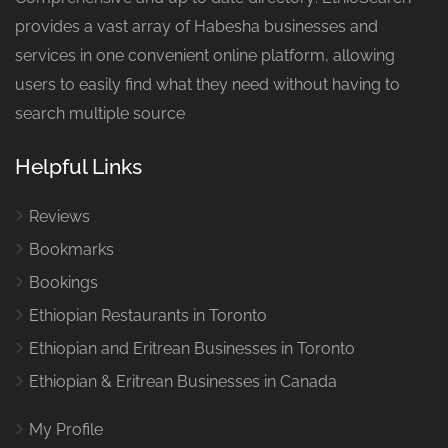
provides a vast array of Habesha businesses and
services in one convenient online platform, allowing
users to easily find what they need without having to
search multiple source
Helpful Links
Reviews
Bookmarks
Bookings
Ethiopian Restaurants in Toronto
Ethiopian and Eritrean Businesses in Toronto
Ethiopian & Eritrean Businesses in Canada
My Profile