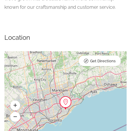
known for our craftsmanship and customer service.
Location
Get Directions