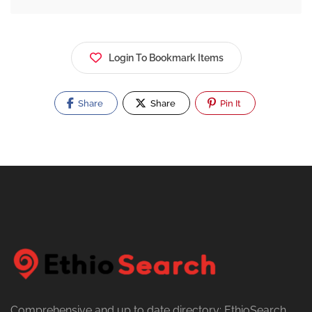
Login To Bookmark Items
Share
Share
Pin It
Comprehensive and up to date directory: EthioSearch