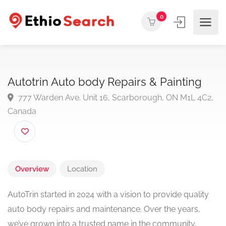
0
Autotrin Auto body Repairs & Painting
777 Warden Ave. Unit 16, Scarborough, ON M1L 4C
Canada
Overview
Location
AutoTrin started in 2024 with a vision to provide quality
auto body repairs and maintenance. Over the years,
we’ve grown into a trusted name in the community,