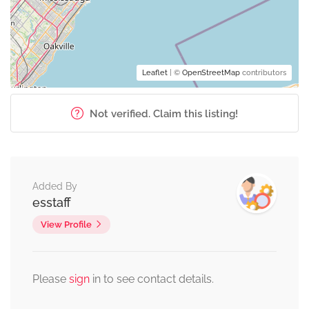
Leaflet
| ©
OpenStreetMap
contributors
Not verified. Claim this listing!
Added By
esstaff
View Profile
Please
sign
in to see contact details.