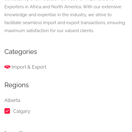
Exporters in Africa and North America. With our extensive
knowledge and expertise in the industry, we strive to
facilitate seamless import and export transactions, ensuring
maximum satisfaction for our valued clients.
Categories
Import & Export
Regions
Alberta
Calgary