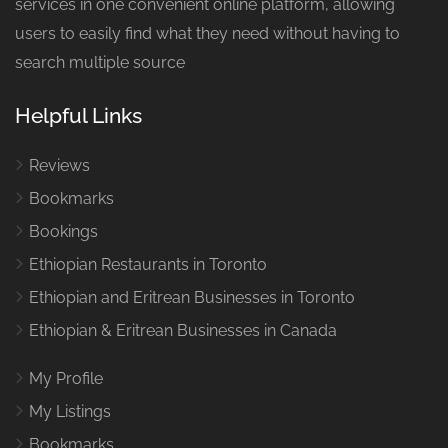
services in one convenient online platform, allowing
users to easily find what they need without having to
search multiple source
Helpful Links
Reviews
Bookmarks
Bookings
Ethiopian Restaurants in Toronto
Ethiopian and Eritrean Businesses in Toronto
Ethiopian & Eritrean Businesses in Canada
My Profile
My Listings
Bookmarks