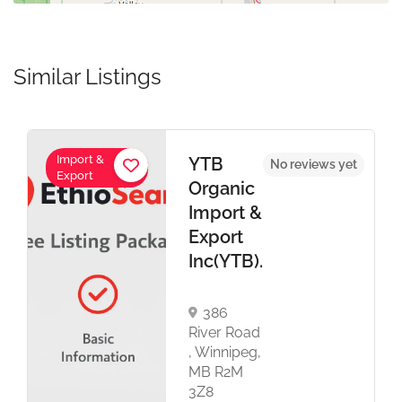
Similar Listings
Import &
YTB
No reviews yet
Export
Organic
Import &
Export
Inc(YTB).
386
River Road
, Winnipeg,
MB R2M
3Z8