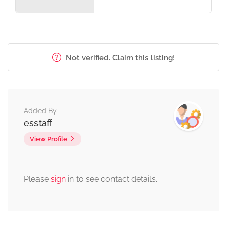
Not verified. Claim this listing!
Added By
esstaff
View Profile
Please
sign
in to see contact details.