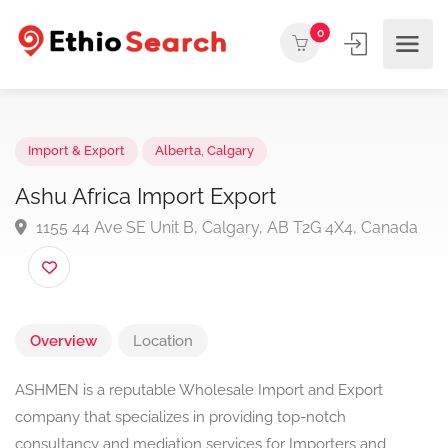
0
Import & Export
Alberta
,
Calgary
Ashu Africa Import Export
1155 44 Ave SE Unit B, Calgary, AB T2G 4X4, Canad
Overview
Location
ASHMEN is a reputable Wholesale Import and Export
company that specializes in providing top-notch
consultancy and mediation services for Importers and