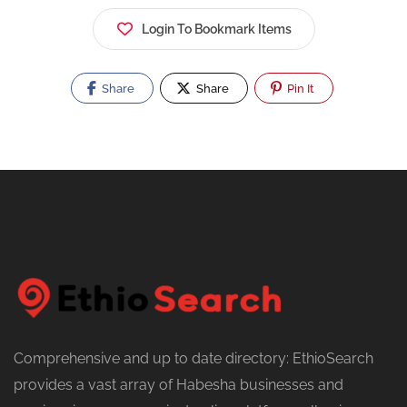
Login To Bookmark Items
Share
Share
Pin It
Comprehensive and up to date directory: EthioSearch
provides a vast array of Habesha businesses and