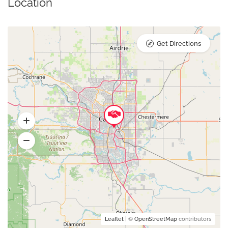
Location
Get Directions
Leaflet
| ©
OpenStreetMap
contributors