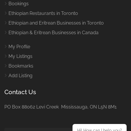
Bookings
Ethiopian Restaurants in Toronto
Ethiopian and Eritrean Businesses in Toronto
Ethiopian & Eritrean Businesses in Canada
My Profile
My Listings
Bookmarks
Add Listing
Contact Us
PO Box 88062 Levi Creek Mississauga, ON L5N 8M1
Hi! How can I help you?