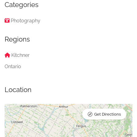
Categories
Photography
Regions
Kitchner
Ontario
Location
Get Directions