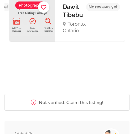
Photography
Dawit
 yet
No reviews yet
Tibebu
Toronto,
Ontario
Not verified. Claim this listing!