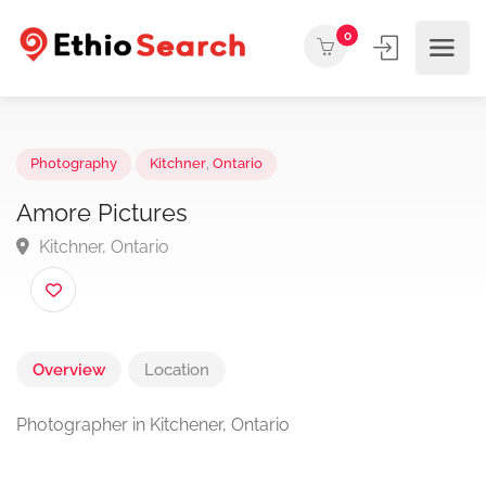
0
Photography
Kitchner
,
Ontario
Amore Pictures
Kitchner, Ontario
Overview
Location
Photographer in Kitchener, Ontario