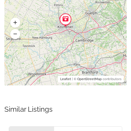
Leaflet
| ©
OpenStreetMap
contributors
Similar Listings