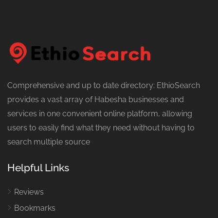
Comprehensive and up to date directory: EthioSearch
provides a vast array of Habesha businesses and
services in one convenient online platform, allowing
users to easily find what they need without having to
search multiple source
Helpful Links
Reviews
Bookmarks