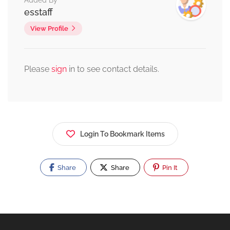
Added By
esstaff
View Profile
Please
sign
in to see contact details.
Login To Bookmark Items
Share
Share
Pin It