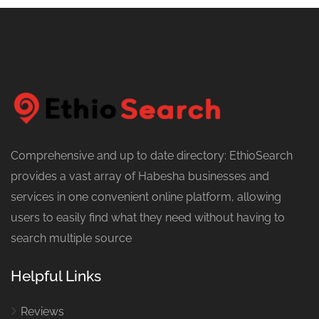
Comprehensive and up to date directory: EthioSearch
provides a vast array of Habesha businesses and
services in one convenient online platform, allowing
users to easily find what they need without having to
search multiple source
Helpful Links
Reviews