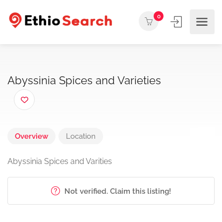
0
Abyssinia Spices and Varieties
Overview
Location
Abyssinia Spices and Varities
Not verified. Claim this listing!