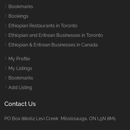
Bookmarks
Bookings
Ethiopian Restaurants in Toronto
Ethiopian and Eritrean Businesses in Toronto
Ethiopian & Eritrean Businesses in Canada
My Profile
My Listings
Bookmarks
Add Listing
Contact Us
PO Box 88062 Levi Creek Mississauga, ON L5N 8M1