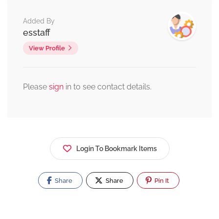
Added By
esstaff
View Profile
Please
sign
in to see contact details.
Login To Bookmark Items
Share
Share
Pin It