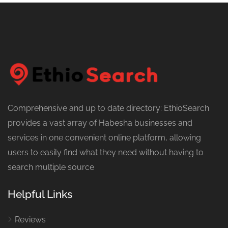
Comprehensive and up to date directory: EthioSearch
provides a vast array of Habesha businesses and
services in one convenient online platform, allowing
users to easily find what they need without having to
search multiple source
Helpful Links
Reviews