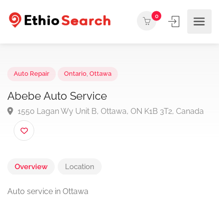
0
Auto Repair
Ontario
,
Ottawa
Abebe Auto Service
1550 Lagan Wy Unit B, Ottawa, ON K1B 3T2, Canad
Overview
Location
Auto service in Ottawa