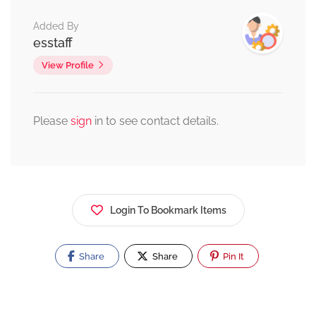
Added By
esstaff
View Profile
Please
sign
in to see contact details.
Login To Bookmark Items
Share
Share
Pin It