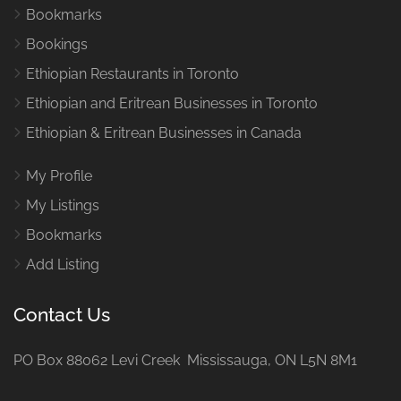
Bookmarks
Bookings
Ethiopian Restaurants in Toronto
Ethiopian and Eritrean Businesses in Toronto
Ethiopian & Eritrean Businesses in Canada
My Profile
My Listings
Bookmarks
Add Listing
Contact Us
PO Box 88062 Levi Creek Mississauga, ON L5N 8M1