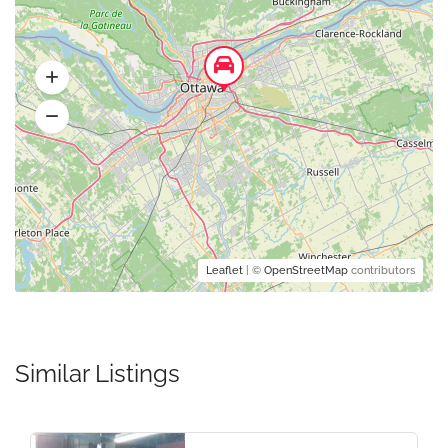
Leaflet
| ©
OpenStreetMap
contributors
Similar Listings