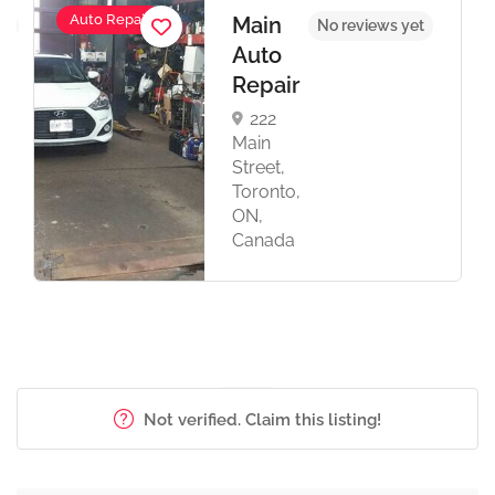
Auto Repair
Main
et
No reviews yet
Auto
Repair
222
Main
Street,
Toronto,
ON,
Canada
Not verified. Claim this listing!