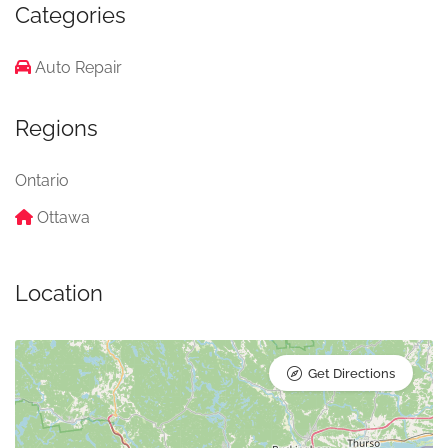
Categories
Auto Repair
Regions
Ontario
Ottawa
Location
Get Directions