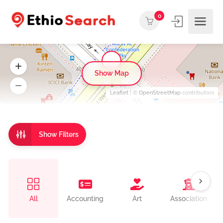
0
Show Map
Leaflet
| ©
OpenStreetMap
contributors
Show Filters
All
Accounting
Art
Association