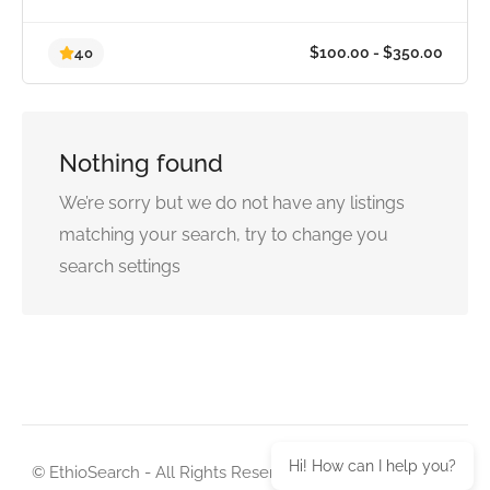
Nothing found
$100.00 - $350.0
4.0
We’re sorry but we do not have any listings
matching your search, try to change you
search settings
Hi! How can I help you?
© EthioSearch - All Rights Reserved. Design with love by