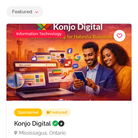
Featured
Information Technology
Sponsored
Featured
Konjo Digital
Mississagua, Ontario